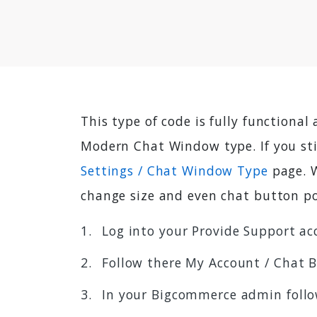
This type of code is fully functional
Modern Chat Window type. If you st
Settings / Chat Window Type
page. W
change size and even chat button po
Log into your Provide Support ac
Follow there My Account / Chat 
In your Bigcommerce admin foll