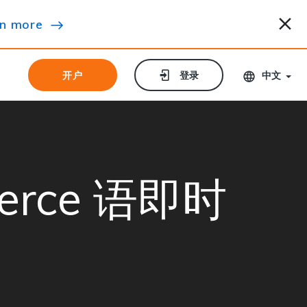
n more
开户
开户
登录
登录
中文
merce 语即时