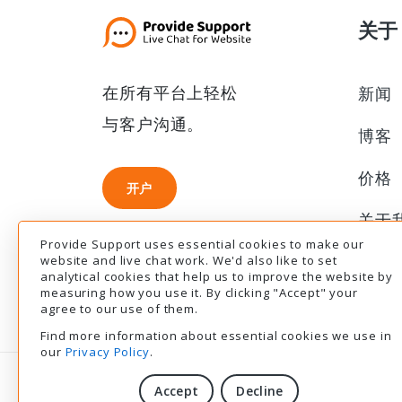
关于
在所有平台上轻松
新闻
与客户沟通。
博客
价格
开户
开户
关于
Provide Support uses essential cookies to make our
联盟
website and live chat work. We'd also like to set
analytical cookies that help us to improve the website by
measuring how you use it. By clicking "Accept" your
agree to our use of them.
Find more information about essential cookies we use in
our
Privacy Policy
.
Accept
Decline