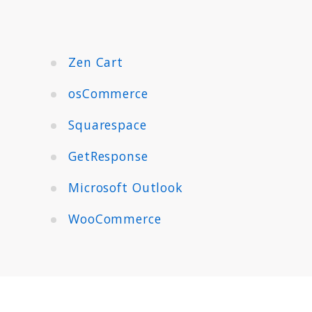
Zen Cart
osCommerce
Squarespace
GetResponse
Microsoft Outlook
WooCommerce