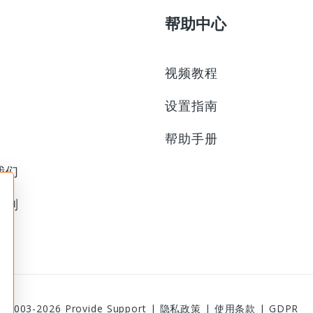
帮助中心
视频教程
设置指南
帮助手册
我们
计划
© 2003-2026
Provide Support
|
隐私政策
|
使用条款
|
GDPR
1