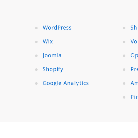
WordPress
Sh
Wix
Vo
Joomla
Op
Shopify
Pr
Google Analytics
Am
Pi