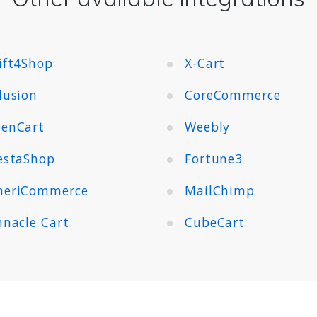
ift4Shop
X-Cart
lusion
CoreCommerce
enCart
Weebly
estaShop
Fortune3
eriCommerce
MailChimp
nnacle Cart
CubeCart