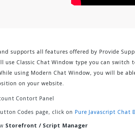
 and supports all features offered by Provide Sup
ill use Classic Chat Window type you can switch
hile using Modern Chat Window, you will be able 
sition on your website.
count Contort Panel
Button Codes page, click on
Pure Javascript Chat
ow
Storefront / Script Manager