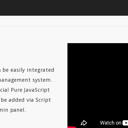
 be easily integrated
management system.
cial Pure JavaScript
be added via Script
in panel.