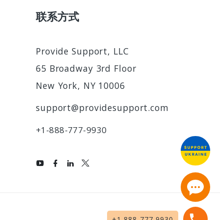
联系方式
Provide Support, LLC
65 Broadway 3rd Floor
New York, NY 10006
support@providesupport.com
+1-888-777-9930
2
+1-888-777-9930