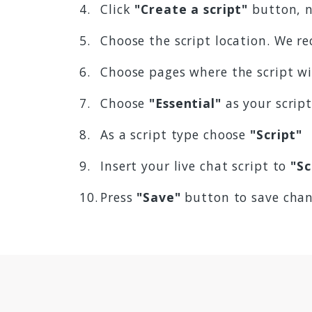
Click
"Create a script"
button, n
Choose the script location. We
Choose pages where the script w
Choose
"Essential"
as your scrip
As a script type choose
"Script"
Insert your live chat script to
"Sc
Press
"Save"
button to save cha