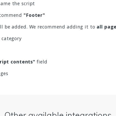
ame the script
 recommend
"Footer"
ill be added. We recommend adding it to
all pag
t category
ript contents"
field
nges
Other available integrations