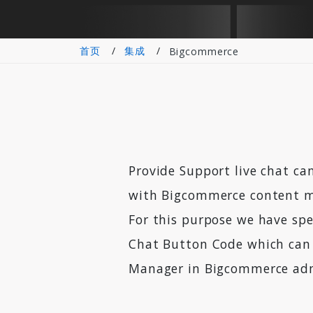
首页
集成
Bigcommerce
Provide Support live chat can
with Bigcommerce content 
For this purpose we have spe
Chat Button Code which can 
Manager in Bigcommerce adm