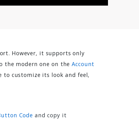
port. However, it supports only
 to the modern one on the
Account
to customize its look and feel,
 Button Code
and copy it