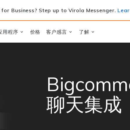
for Business? Step up to Virola Messenger.
Lear
应用程序
价格
客户感言
了解
Bigcom
聊天集成