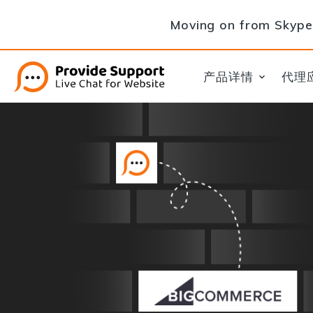
Moving on from Skype 
产品详情
代理