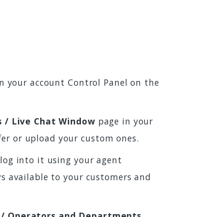
 in your account Control Panel on the
s / Live Chat Window
page in your
fer or upload your custom ones.
log into it using your agent
ays available to your customers and
 / Operators and Departments