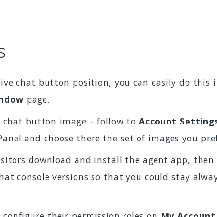
s
live chat button position, you can easily do this
indow
page.
ve chat button image – follow to
Account Setting
Panel and choose there the set of images you pre
isitors download and install the agent app, then 
 chat console versions so that you could stay alw
 configure their permission roles on
My Account