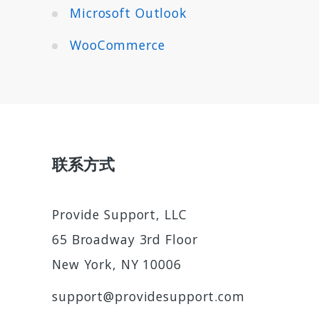
Microsoft Outlook
WooCommerce
联系方式
Provide Support, LLC
65 Broadway 3rd Floor
New York, NY 10006
support@providesupport.com