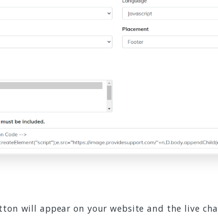
ton will appear on your website and the live cha