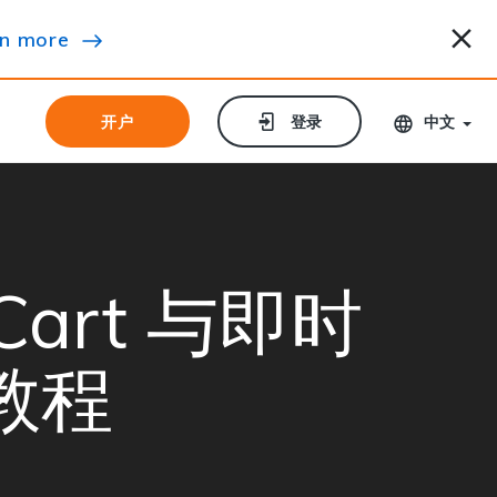
n more
开户
开户
登录
登录
中文
e Cart 与即时
教程