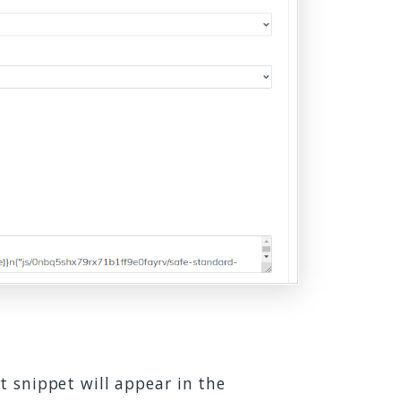
t snippet will appear in the