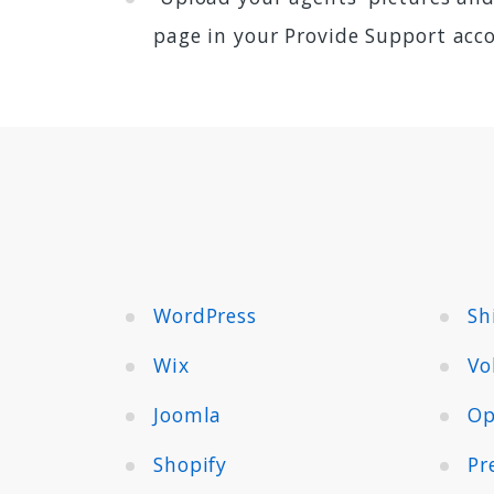
page in your Provide Support acc
WordPress
Sh
Wix
Vo
Joomla
Op
Shopify
Pr