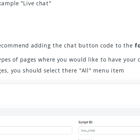
example "Live chat"
recommend adding the chat button code to the
f
types of pages where you would like to have your 
ges, you should select there "All" menu item