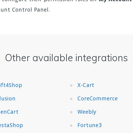
ount Control Panel.
Other available integrations
ift4Shop
X-Cart
lusion
CoreCommerce
enCart
Weebly
estaShop
Fortune3