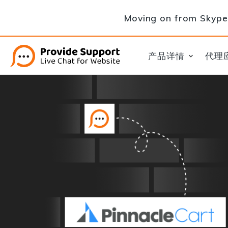
Moving on from Skype 
产品详情
代理