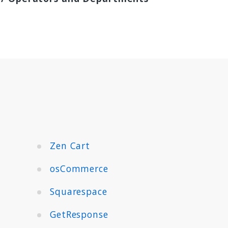
Zen Cart
osCommerce
Squarespace
GetResponse