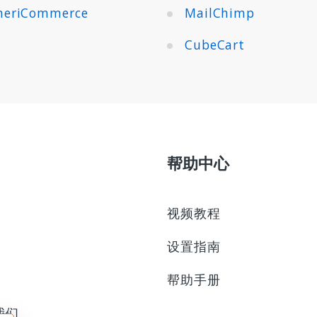
eriCommerce
MailChimp
CubeCart
帮助中心
视频教程
设置指南
帮助手册
我们