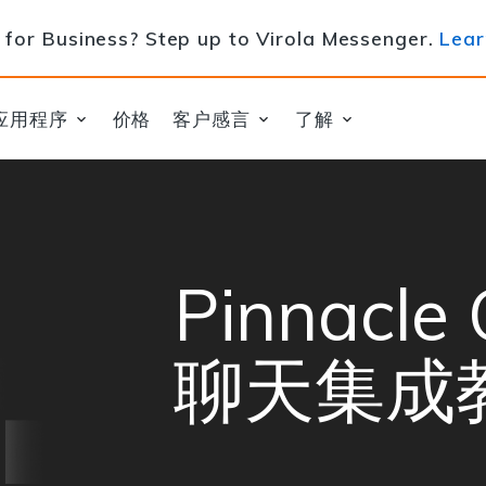
for Business? Step up to Virola Messenger.
Lear
应用程序
价格
客户感言
了解
Pinnacl
聊天集成