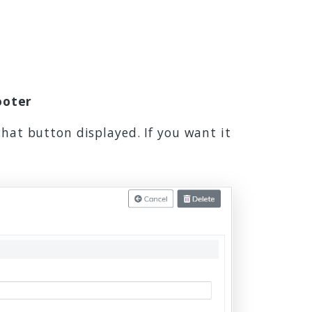
ooter
chat button displayed. If you want it