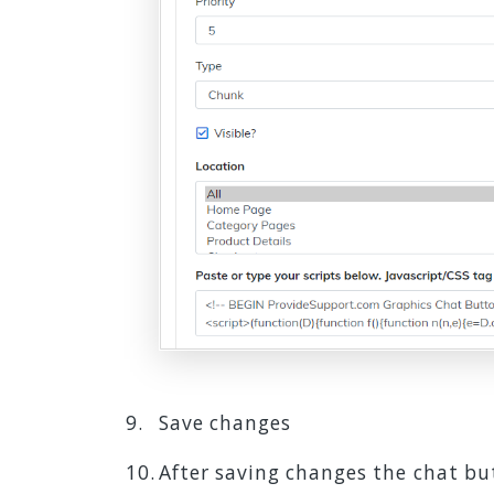
Save changes
After saving changes the chat but