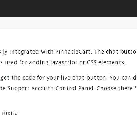
sily integrated with PinnacleCart. The chat but
is used for adding Javascript or CSS elements.
 get the code for your live chat button. You can 
de Support account Control Panel. Choose there
s
menu