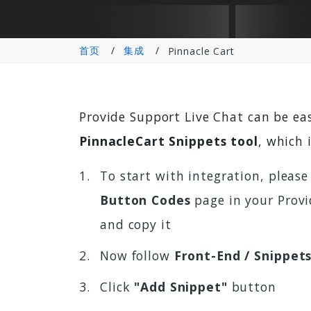
首页
集成
Pinnacle Cart
Provide Support Live Chat can be ea
PinnacleCart Snippets tool
, which 
To start with integration, please
Button Codes
page in your Provi
and copy it
Now follow
Front-End / Snippet
Click
"Add Snippet"
button