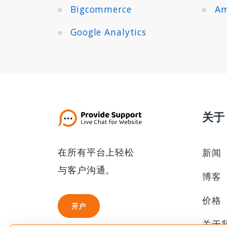
Bigcommerce
Am
Google Analytics
关于
在所有平台上轻松
新闻
与客户沟通。
博客
价格
开户
开户
关于