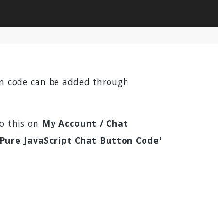
ton code can be added through
do this on
My Account / Chat
'Pure JavaScript Chat Button Code'