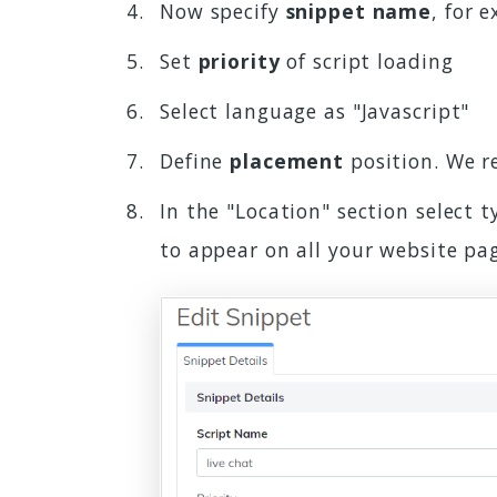
Now specify
snippet name
, for 
Set
priority
of script loading
Select language as "Javascript"
Define
placement
position. We 
In the "Location" section select 
to appear on all your website pa