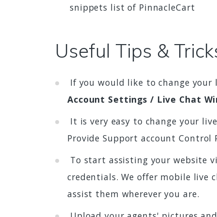
snippets list of PinnacleCart
Useful Tips & Trick
If you would like to change your 
Account Settings / Live Chat W
It is very easy to change your li
Provide Support account Control 
To start assisting your website v
credentials. We offer mobile live
assist them wherever you are.
Upload your agents' pictures and