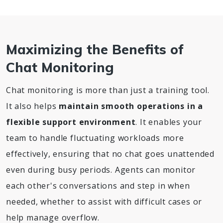
Maximizing the Benefits of
Chat Monitoring
Chat monitoring is more than just a training tool.
It also helps
maintain smooth operations in a
flexible support environment
. It enables your
team to handle fluctuating workloads more
effectively, ensuring that no chat goes unattended
even during busy periods. Agents can monitor
each other's conversations and step in when
needed, whether to assist with difficult cases or
help manage overflow.