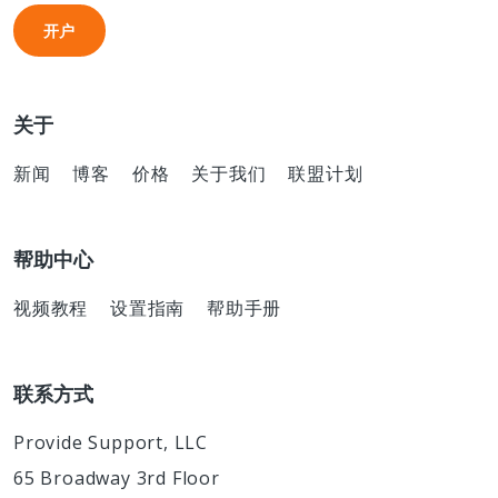
开户
开户
关于
新闻
博客
价格
关于我们
联盟计划
帮助中心
视频教程
设置指南
帮助手册
联系方式
Provide Support, LLC
65 Broadway 3rd Floor