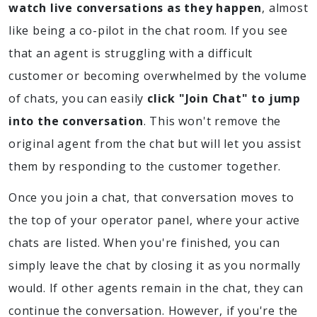
watch live conversations as they happen
, almost
like being a co-pilot in the chat room. If you see
that an agent is struggling with a difficult
customer or becoming overwhelmed by the volume
of chats, you can easily
click "Join Chat" to jump
into the conversation
. This won't remove the
original agent from the chat but will let you assist
them by responding to the customer together.
Once you join a chat, that conversation moves to
the top of your operator panel, where your active
chats are listed. When you're finished, you can
simply leave the chat by closing it as you normally
would. If other agents remain in the chat, they can
continue the conversation. However, if you're the