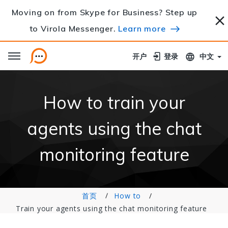
Moving on from Skype for Business? Step up
to Virola Messenger.
Learn more
开户
开户
登录
登录
中文
How to train your
agents using the chat
monitoring feature
首页
How to
Train your agents using the chat monitoring feature