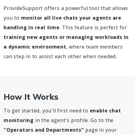
ProvideSupport offers a powerful tool that allows
you to
monitor all live chats your agents are
handling in real time
. This feature is perfect for
training new agents or managing workloads in
a dynamic environment
, where team members
can step in to assist each other when needed.
How It Works
To get started, you'll first need to
enable chat
monitoring
in the agent's profile. Go to the
"Operators and Departments"
page in your