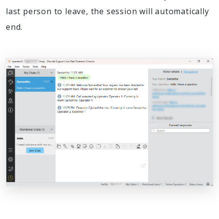
last person to leave, the session will automatically
end.