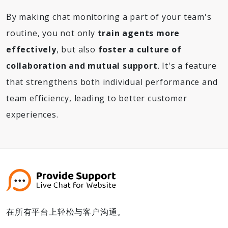
By making chat monitoring a part of your team's
routine, you not only
train agents more
effectively
, but also
foster a culture of
collaboration and mutual support
. It's a feature
that strengthens both individual performance and
team efficiency, leading to better customer
experiences.
在所有平台上轻松与客户沟通。