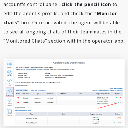
account's control panel,
click the pencil icon
to
edit the agent's profile, and check the
"Monitor
chats"
box. Once activated, the agent will be able
to see all ongoing chats of their teammates in the
"Monitored Chats" section within the operator app.