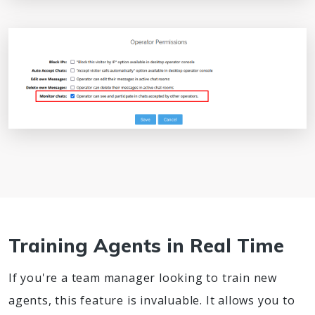
Training Agents in Real Time
If you're a team manager looking to train new
agents, this feature is invaluable. It allows you to