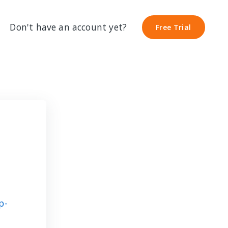
Don't have an account yet?
Free Trial
Free Trial
p-