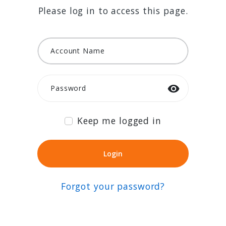
Please log in to access this page.
Account Name
Password
Keep me logged in
Login
Login
Forgot your password?