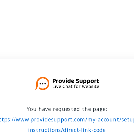
You have requested the page:
ttps://www.providesupport.com/my-account/setu
instructions/direct-link-code