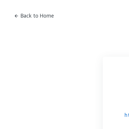
Back to Home
h