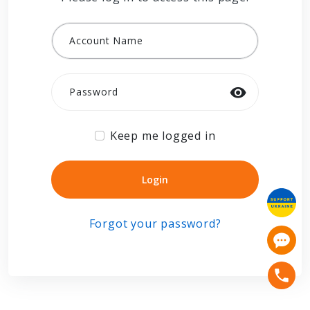
Account Name
Password
Keep me logged in
Login
Login
Forgot your password?