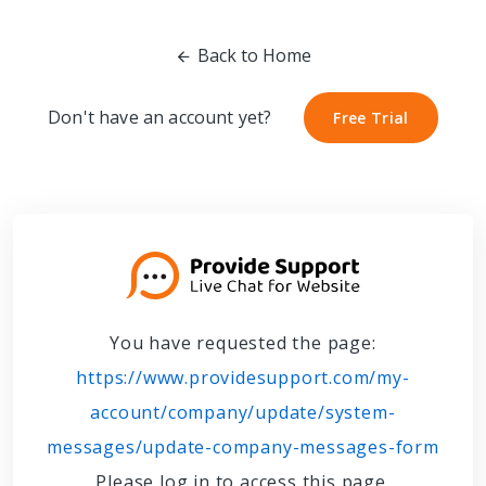
Back to Home
Don't have an account yet?
Free Trial
Free Trial
You have requested the page:
https://www.providesupport.com/my-
account/company/update/system-
messages/update-company-messages-form
Please log in to access this page.