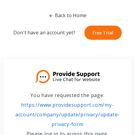
Back to Home
Don't have an account yet?
Free Trial
Free Trial
You have requested the page:
https://www.providesupport.com/my-
account/company/update/privacy/update-
privacy-form
Please log in to access this page.