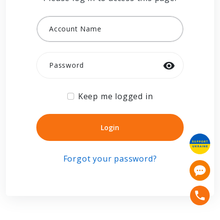
Account Name
Password
Keep me logged in
Login
Login
Forgot your password?